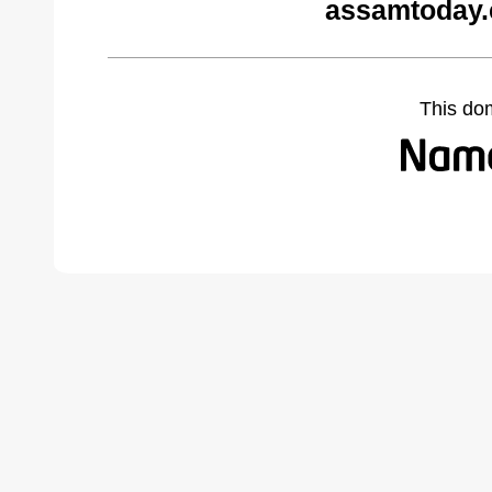
assamtoday.
This do